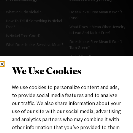
What Include Nickel?
Does Nickel Free Mean It Won’t
Rust?
How To Tell If Something Is Nickel
Free?
What Does It Mean When Jewelry
Is Lead And Nickel Free?
Is Nickel Free Good?
Does Nickel Free Mean It Won’t
What Does Nickel Sensitive Mean?
Turn Green?
Nickel Free Rings
Alternative For Nickel In Jewelry
We Use Cookies
More About Nickel Free
About & Policies
We use cookies to personalize content and ads,
What Is A Nickel Free Diet?
Contact Me
to provide social media features and to analyze
What Does Nickel Free Stainless
About
our traffic. We also share information about your
Steel Mean?
Privacy Policy
use of our site with our social media, advertising
Does Hypoallergenic Mean Nickel
and analytics partners who may combine it with
Free?
other information that you’ve provided to them
Nickel Free Hygiene& Makeup