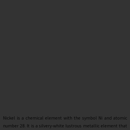
Nickel is a chemical element with the symbol Ni and atomic
number 28. It is a silvery-white lustrous metallic element that