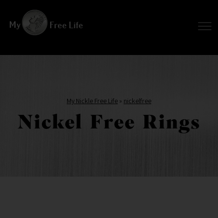
My Nickle Free Life
»
nickelfree
Nickel Free Rings