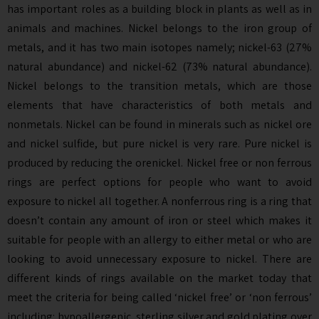
has important roles as a building block in plants as well as in
animals and machines. Nickel belongs to the iron group of
metals, and it has two main isotopes namely; nickel-63 (27%
natural abundance) and nickel-62 (73% natural abundance).
Nickel belongs to the transition metals, which are those
elements that have characteristics of both metals and
nonmetals. Nickel can be found in minerals such as nickel ore
and nickel sulfide, but pure nickel is very rare. Pure nickel is
produced by reducing the orenickel. Nickel free or non ferrous
rings are perfect options for people who want to avoid
exposure to nickel all together. A nonferrous ring is a ring that
doesn’t contain any amount of iron or steel which makes it
suitable for people with an allergy to either metal or who are
looking to avoid unnecessary exposure to nickel. There are
different kinds of rings available on the market today that
meet the criteria for being called ‘nickel free’ or ‘non ferrous’
including: hypoallergenic, sterling silver and gold plating over