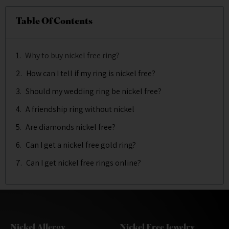
Table Of Contents
Why to buy nickel free ring?
How can I tell if my ring is nickel free?
Should my wedding ring be nickel free?
A friendship ring without nickel
Are diamonds nickel free?
Can I get a nickel free gold ring?
Can I get nickel free rings online?
Nickel Allergy
Nickel Free Jewelry