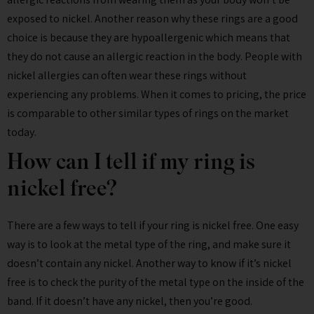
exposed to nickel. Another reason why these rings are a good
choice is because they are hypoallergenic which means that
they do not cause an allergic reaction in the body. People with
nickel allergies can often wear these rings without
experiencing any problems. When it comes to pricing, the price
is comparable to other similar types of rings on the market
today.
How can I tell if my ring is
nickel free?
There are a few ways to tell if your ring is nickel free. One easy
way is to look at the metal type of the ring, and make sure it
doesn’t contain any nickel. Another way to know if it’s nickel
free is to check the purity of the metal type on the inside of the
band. If it doesn’t have any nickel, then you’re good.