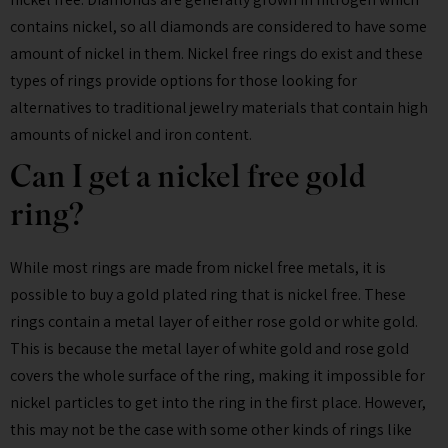
contains nickel, so all diamonds are considered to have some
amount of nickel in them. Nickel free rings do exist and these
types of rings provide options for those looking for
alternatives to traditional jewelry materials that contain high
amounts of nickel and iron content.
Can I get a nickel free gold
ring?
While most rings are made from nickel free metals, it is
possible to buy a gold plated ring that is nickel free. These
rings contain a metal layer of either rose gold or white gold.
This is because the metal layer of white gold and rose gold
covers the whole surface of the ring, making it impossible for
nickel particles to get into the ring in the first place. However,
this may not be the case with some other kinds of rings like