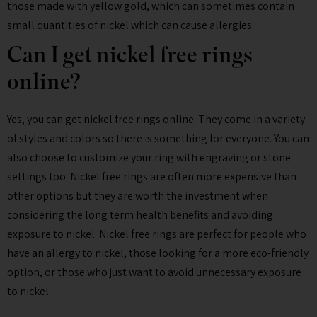
those made with yellow gold, which can sometimes contain
small quantities of nickel which can cause allergies.
Can I get nickel free rings
online?
Yes, you can get nickel free rings online. They come in a variety
of styles and colors so there is something for everyone. You can
also choose to customize your ring with engraving or stone
settings too. Nickel free rings are often more expensive than
other options but they are worth the investment when
considering the long term health benefits and avoiding
exposure to nickel. Nickel free rings are perfect for people who
have an allergy to nickel, those looking for a more eco-friendly
option, or those who just want to avoid unnecessary exposure
to nickel.