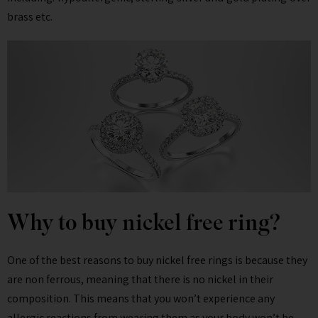
brass etc.
Why to buy nickel free ring?
One of the best reasons to buy nickel free rings is because they
are non ferrous, meaning that there is no nickel in their
composition. This means that you won’t experience any
allergic reactions from wearing them as your body won’t be