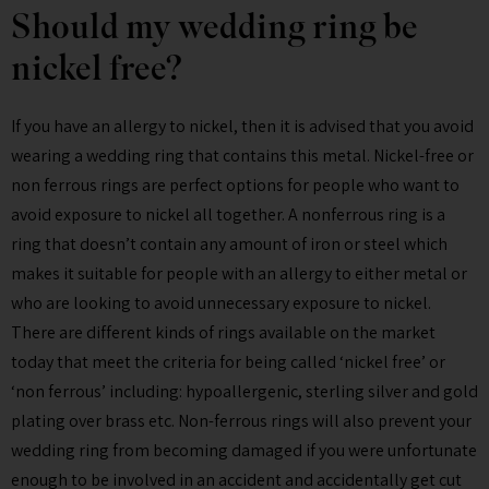
Should my wedding ring be
nickel free?
If you have an allergy to nickel, then it is advised that you avoid
wearing a wedding ring that contains this metal. Nickel-free or
non ferrous rings are perfect options for people who want to
avoid exposure to nickel all together. A nonferrous ring is a
ring that doesn’t contain any amount of iron or steel which
makes it suitable for people with an allergy to either metal or
who are looking to avoid unnecessary exposure to nickel.
There are different kinds of rings available on the market
today that meet the criteria for being called ‘nickel free’ or
‘non ferrous’ including: hypoallergenic, sterling silver and gold
plating over brass etc. Non-ferrous rings will also prevent your
wedding ring from becoming damaged if you were unfortunate
enough to be involved in an accident and accidentally get cut