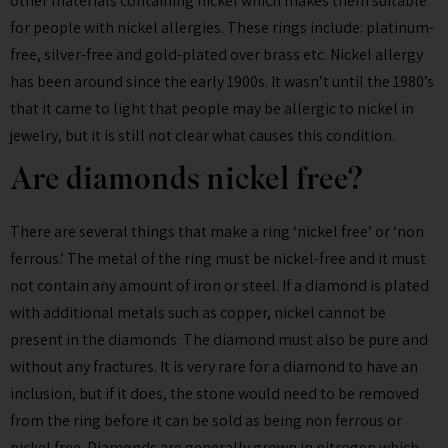
other materials containing nickel which makes them suitable
for people with nickel allergies. These rings include: platinum-
free, silver-free and gold-plated over brass etc. Nickel allergy
has been around since the early 1900s. It wasn’t until the 1980’s
that it came to light that people may be allergic to nickel in
jewelry, but it is still not clear what causes this condition.
Are diamonds nickel free?
There are several things that make a ring ‘nickel free’ or ‘non
ferrous.’ The metal of the ring must be nickel-free and it must
not contain any amount of iron or steel. If a diamond is plated
with additional metals such as copper, nickel cannot be
present in the diamonds. The diamond must also be pure and
without any fractures. It is very rare for a diamond to have an
inclusion, but if it does, the stone would need to be removed
from the ring before it can be sold as being non ferrous or
nickel free. Diamonds are generally grown in nitrogen which