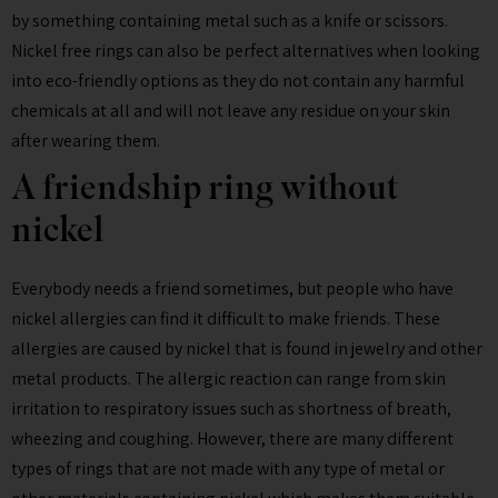
by something containing metal such as a knife or scissors.
Nickel free rings can also be perfect alternatives when looking
into eco-friendly options as they do not contain any harmful
chemicals at all and will not leave any residue on your skin
after wearing them.
A friendship ring without
nickel
Everybody needs a friend sometimes, but people who have
nickel allergies can find it difficult to make friends. These
allergies are caused by nickel that is found in jewelry and other
metal products. The allergic reaction can range from skin
irritation to respiratory issues such as shortness of breath,
wheezing and coughing. However, there are many different
types of rings that are not made with any type of metal or