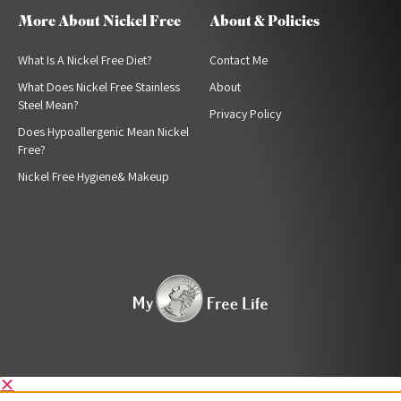
More About Nickel Free
About & Policies
What Is A Nickel Free Diet?
Contact Me
What Does Nickel Free Stainless
About
Steel Mean?
Privacy Policy
Does Hypoallergenic Mean Nickel
Free?
Nickel Free Hygiene& Makeup