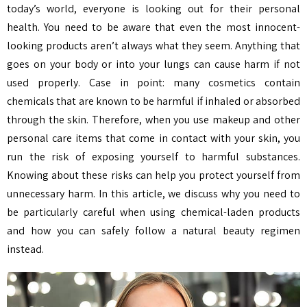
today’s world, everyone is looking out for their personal
health. You need to be aware that even the most innocent-
looking products aren’t always what they seem. Anything that
goes on your body or into your lungs can cause harm if not
used properly. Case in point: many cosmetics contain
chemicals that are known to be harmful if inhaled or absorbed
through the skin. Therefore, when you use makeup and other
personal care items that come in contact with your skin, you
run the risk of exposing yourself to harmful substances.
Knowing about these risks can help you protect yourself from
unnecessary harm. In this article, we discuss why you need to
be particularly careful when using chemical-laden products
and how you can safely follow a natural beauty regimen
instead.