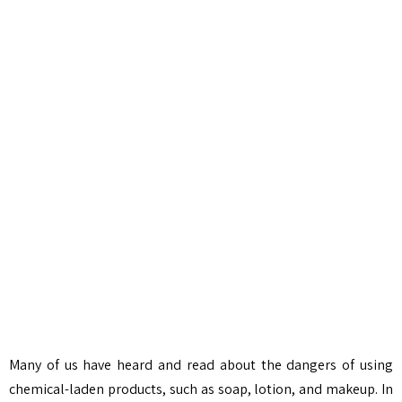
Many of us have heard and read about the dangers of using
chemical-laden products, such as soap, lotion, and makeup. In