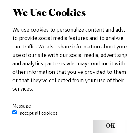
We Use Cookies
We use cookies to personalize content and ads,
to provide social media features and to analyze
our traffic. We also share information about your
use of our site with our social media, advertising
and analytics partners who may combine it with
other information that you’ve provided to them
or that they’ve collected from your use of their
services.
Message
I accept all cookies
OK