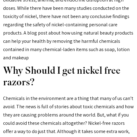
doses. While there have been many studies conducted on the
toxicity of nickel, there have not been any conclusive findings
regarding the safety of nickel-containing personal care
products. A blog post about how using natural beauty products
can help your health by removing the harmful chemicals
contained in many chemical-laden items such as soap, lotion
and makeup
Why Should I get nickel free
razors?
Chemicals in the environment are a thing that many of us can’t
avoid. The news is full of stories about toxic chemicals and how
they are causing problems around the world. But, what if you
could avoid these chemicals altogether? Nickel-free razors
offer a way to do just that. Although it takes some extra work,