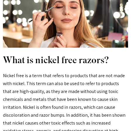
What is nickel free razors?
Nickel free is a term that refers to products that are not made
with nickel. This term can also be used to refer to products
that are high-quality, as they are made without using toxic
chemicals and metals that have been known to cause skin
irritation. Nickel is often found in razors, which can cause
discoloration and razor bumps. In addition, it has been shown
that nickel causes other toxic effects such as increased
oxidative stress, anemia, and endocrine disruption at high