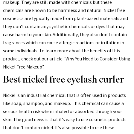
makeup. They are still made with chemicals but these
chemicals are known to be harmless and natural. Nickel free
cosmetics are typically made from plant-based materials and
they don’t contain any synthetic chemicals or dyes that may
cause harm to your skin. Additionally, they also don’t contain
fragrances which can cause allergic reactions or irritation in
some individuals. To learn more about the benefits of this
product, check out our article “Why You Need to Consider Using
Nickel Free Makeup”.
Best nickel free eyelash curler
Nickel is an industrial chemical that is often used in products
like soap, shampoo, and makeup. This chemical can cause a
serious health risk when inhaled or absorbed through your
skin. The good news is that it’s easy to use cosmetic products
that don’t contain nickel. It’s also possible to use these