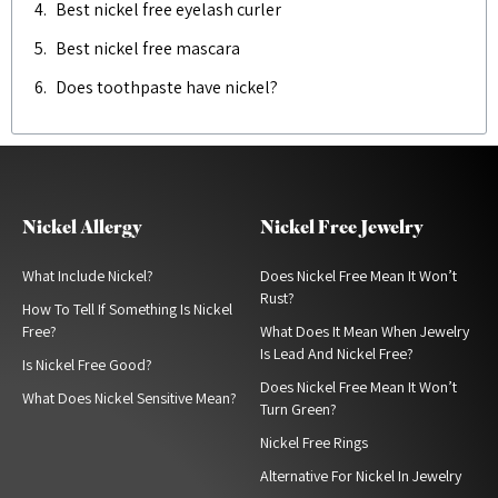
Best nickel free eyelash curler
Best nickel free mascara
Does toothpaste have nickel?
Nickel Allergy
Nickel Free Jewelry
What Include Nickel?
Does Nickel Free Mean It Won’t
Rust?
How To Tell If Something Is Nickel
Free?
What Does It Mean When Jewelry
Is Lead And Nickel Free?
Is Nickel Free Good?
Does Nickel Free Mean It Won’t
What Does Nickel Sensitive Mean?
Turn Green?
Nickel Free Rings
Alternative For Nickel In Jewelry