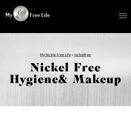
My Nickle Free Life
»
nickelfree
Nickel Free
Hygiene& Makeup