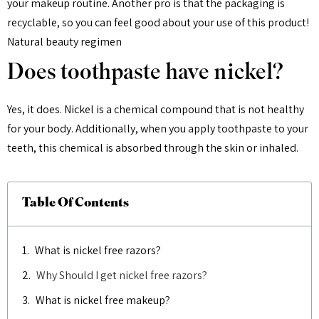
your makeup routine. Another pro is that the packaging is
recyclable, so you can feel good about your use of this product!
Natural beauty regimen
Does toothpaste have nickel?
Yes, it does. Nickel is a chemical compound that is not healthy
for your body. Additionally, when you apply toothpaste to your
teeth, this chemical is absorbed through the skin or inhaled.
Table Of Contents
What is nickel free razors?
Why Should I get nickel free razors?
What is nickel free makeup?