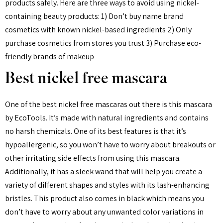
products safely. Here are three ways to avoid using nickel-
containing beauty products: 1) Don’t buy name brand
cosmetics with known nickel-based ingredients 2) Only
purchase cosmetics from stores you trust 3) Purchase eco-
friendly brands of makeup
Best nickel free mascara
One of the best nickel free mascaras out there is this mascara
by EcoTools. It’s made with natural ingredients and contains
no harsh chemicals. One of its best features is that it’s
hypoallergenic, so you won’t have to worry about breakouts or
other irritating side effects from using this mascara.
Additionally, it has a sleek wand that will help you create a
variety of different shapes and styles with its lash-enhancing
bristles. This product also comes in black which means you
don’t have to worry about any unwanted color variations in