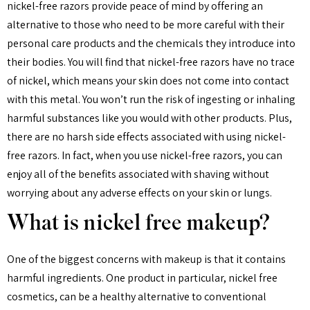
nickel-free razors provide peace of mind by offering an
alternative to those who need to be more careful with their
personal care products and the chemicals they introduce into
their bodies. You will find that nickel-free razors have no trace
of nickel, which means your skin does not come into contact
with this metal. You won’t run the risk of ingesting or inhaling
harmful substances like you would with other products. Plus,
there are no harsh side effects associated with using nickel-
free razors. In fact, when you use nickel-free razors, you can
enjoy all of the benefits associated with shaving without
worrying about any adverse effects on your skin or lungs.
What is nickel free makeup?
One of the biggest concerns with makeup is that it contains
harmful ingredients. One product in particular, nickel free
cosmetics, can be a healthy alternative to conventional