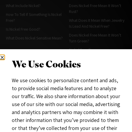
What Include Nickel?
Does Nickel Free Mean It Won’t
Rust?
How To Tell If Something Is Nickel
Free?
What Does It Mean When Jewelry
Is Lead And Nickel Free?
Is Nickel Free Good?
Does Nickel Free Mean It Won’t
What Does Nickel Sensitive Mean?
Turn Green?
Nickel Free Rings
Alternative For Nickel In Jewelry
We Use Cookies
More About Nickel Free
About & Policies
We use cookies to personalize content and ads,
What Is A Nickel Free Diet?
Contact Me
to provide social media features and to analyze
What Does Nickel Free Stainless
About
our traffic. We also share information about your
Steel Mean?
Privacy Policy
use of our site with our social media, advertising
Does Hypoallergenic Mean Nickel
and analytics partners who may combine it with
Free?
other information that you’ve provided to them
Nickel Free Hygiene& Makeup
or that they’ve collected from your use of their