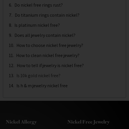
Do nickel free rings rust?
Do titanium rings contain nickel?
Is platinum nickel free?
Does all jewelry contain nickel?
How to choose nickel free jewelry?
How to clean nickel free jewelry?
How to tell if jewelry is nickel free?
Is 10k gold nickel free?
Is h & m jewelry nickel free
Nickel Allergy
Nickel Free Jewelry