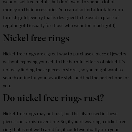
wear nickel free metals, but don’t want to spend a lot of
money on their accessories. You can also find affordable non-
tarnish gold jewelry that is designed to be used in place of
regular gold (usually for those who wear too much gold).
Nickel free rings
Nickel-free rings are a great way to purchase a piece of jewelry
without exposing yourself to the harmful effects of nickel. It’s
not easy finding these pieces in stores, so you might want to
search online for your favorite style and find the perfect one for
you.
Do nickel free rings rust?
Nickel-free rings may not rust, but the silver used in these
pieces can tarnish over time. So, if you’re wearing a nickel-free
ring that is not well cared for, it could eventually turn your