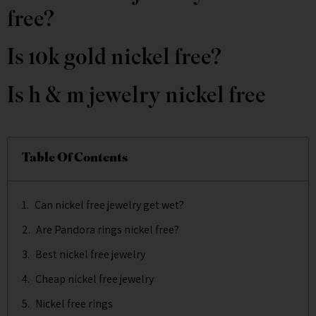
free?
Is 10k gold nickel free?
Is h & m jewelry nickel free
Table Of Contents
Can nickel free jewelry get wet?
Are Pandora rings nickel free?
Best nickel free jewelry
Cheap nickel free jewelry
Nickel free rings