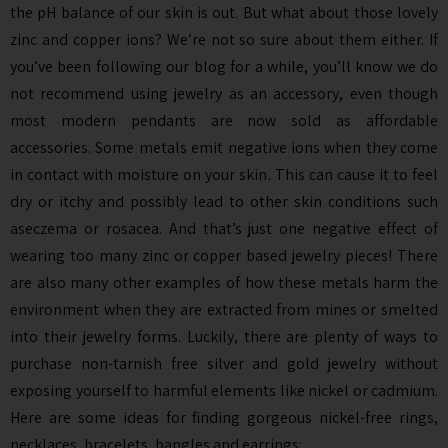
the pH balance of our skin is out. But what about those lovely
zinc and copper ions? We’re not so sure about them either. If
you’ve been following our blog for a while, you’ll know we do
not recommend using jewelry as an accessory, even though
most modern pendants are now sold as affordable
accessories. Some metals emit negative ions when they come
in contact with moisture on your skin. This can cause it to feel
dry or itchy and possibly lead to other skin conditions such
aseczema or rosacea. And that’s just one negative effect of
wearing too many zinc or copper based jewelry pieces! There
are also many other examples of how these metals harm the
environment when they are extracted from mines or smelted
into their jewelry forms. Luckily, there are plenty of ways to
purchase non-tarnish free silver and gold jewelry without
exposing yourself to harmful elements like nickel or cadmium.
Here are some ideas for finding gorgeous nickel-free rings,
necklaces, bracelets, bangles and earrings: