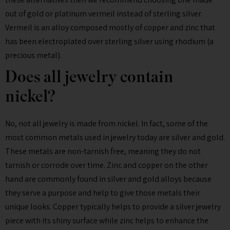
out of gold or platinum vermeil instead of sterling silver.
Vermeil is an alloy composed mostly of copper and zinc that
has been electroplated over sterling silver using rhodium (a
precious metal).
Does all jewelry contain
nickel?
No, not all jewelry is made from nickel. In fact, some of the
most common metals used in jewelry today are silver and gold.
These metals are non-tarnish free, meaning they do not
tarnish or corrode over time. Zinc and copper on the other
hand are commonly found in silver and gold alloys because
they serve a purpose and help to give those metals their
unique looks. Copper typically helps to provide a silver jewelry
piece with its shiny surface while zinc helps to enhance the