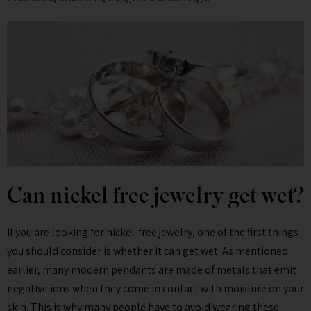
Can nickel free jewelry get wet?
If you are looking for nickel-free jewelry, one of the first things
you should consider is whether it can get wet. As mentioned
earlier, many modern pendants are made of metals that emit
negative ions when they come in contact with moisture on your
skin. This is why many people have to avoid wearing these