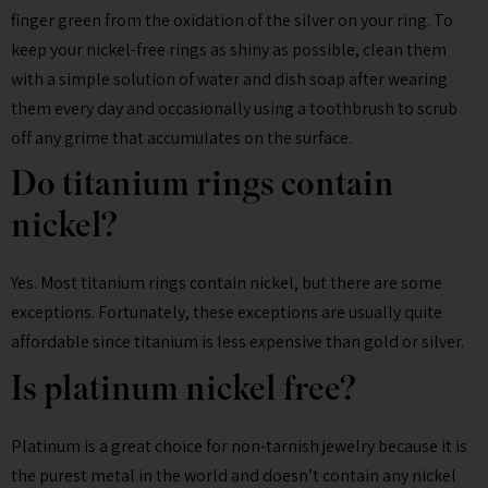
finger green from the oxidation of the silver on your ring. To
keep your nickel-free rings as shiny as possible, clean them
with a simple solution of water and dish soap after wearing
them every day and occasionally using a toothbrush to scrub
off any grime that accumulates on the surface.
Do titanium rings contain
nickel?
Yes. Most titanium rings contain nickel, but there are some
exceptions. Fortunately, these exceptions are usually quite
affordable since titanium is less expensive than gold or silver.
Is platinum nickel free?
Platinum is a great choice for non-tarnish jewelry because it is
the purest metal in the world and doesn’t contain any nickel