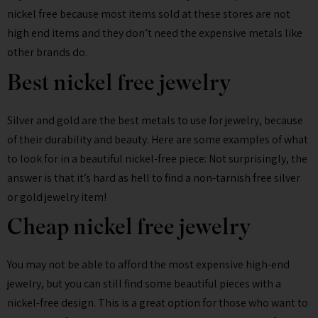
nickel free because most items sold at these stores are not
high end items and they don’t need the expensive metals like
other brands do.
Best nickel free jewelry
Silver and gold are the best metals to use for jewelry, because
of their durability and beauty. Here are some examples of what
to look for in a beautiful nickel-free piece: Not surprisingly, the
answer is that it’s hard as hell to find a non-tarnish free silver
or gold jewelry item!
Cheap nickel free jewelry
You may not be able to afford the most expensive high-end
jewelry, but you can still find some beautiful pieces with a
nickel-free design. This is a great option for those who want to