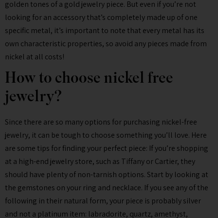
golden tones of a gold jewelry piece. But even if you’re not
looking for an accessory that’s completely made up of one
specific metal, it’s important to note that every metal has its
own characteristic properties, so avoid any pieces made from
nickel at all costs!
How to choose nickel free
jewelry?
Since there are so many options for purchasing nickel-free
jewelry, it can be tough to choose something you’ll love. Here
are some tips for finding your perfect piece: If you’re shopping
at a high-end jewelry store, such as Tiffany or Cartier, they
should have plenty of non-tarnish options. Start by looking at
the gemstones on your ring and necklace. If you see any of the
following in their natural form, your piece is probably silver
and not a platinum item: labradorite, quartz, amethyst,