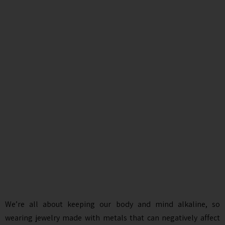
We’re all about keeping our body and mind alkaline, so
wearing jewelry made with metals that can negatively affect