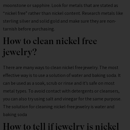
moonstone or sapphire. Look for metals that are stated as
“nickel free” rather than nickel content. Research metals like
sterling silver and solid gold and make sure they are non-
tarnish before purchasing.
How to clean nickel free
jewelry?
There are many ways to clean nickel free jewelry. The most
effective way is to use a solution of water and baking soda. It
can be used as a soak, scrub or rinse and it’s safe on most
metal types. To avoid contact with detergents or cleansers,
you can also try using salt and vinegar for the same purpose.
The solution for cleaning nickel-free jewelry is water and
baking soda
How to tell if jewelry is nickel