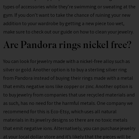
types of accessories while they’re swimming or sweating at the
gym. If you don’t want to take the chance of ruining your new
addition to your wardrobe by getting a new piece too wet,
make sure to check out our guide on how to clean your jewelry.
Are Pandora rings nickel free?
You can look for jewelry made with a nickel-free alloy such as
silver or gold. Another option is to buy a sterling silver ring
from Pandora instead of buying their rings made with a metal
that emits negative ions like copper or zinc. Another option is
to buy jewelry from companies that use recycled materials and
as such, has no need for the harmful metals. One company we
recommend for this is Eco-Etsy, which uses all natural
materials in its jewelry designs so there are no toxic metals
that emit negative ions. Alternatively, you can purchase jewelry
at your local dollar store and it’s likely that the pieces will be