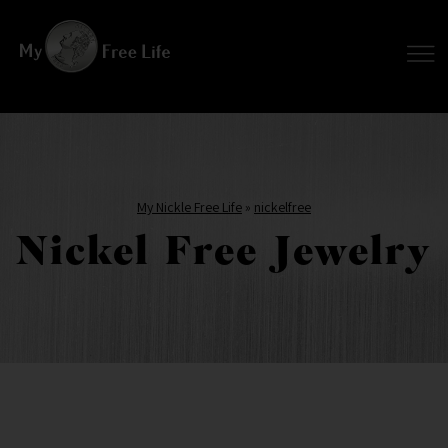
My Nickle Free Life
»
nickelfree
Nickel Free Jewelry