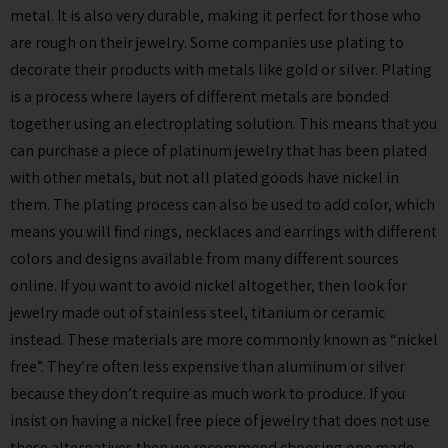
metal. It is also very durable, making it perfect for those who
are rough on their jewelry. Some companies use plating to
decorate their products with metals like gold or silver. Plating
is a process where layers of different metals are bonded
together using an electroplating solution. This means that you
can purchase a piece of platinum jewelry that has been plated
with other metals, but not all plated goods have nickel in
them. The plating process can also be used to add color, which
means you will find rings, necklaces and earrings with different
colors and designs available from many different sources
online. If you want to avoid nickel altogether, then look for
jewelry made out of stainless steel, titanium or ceramic
instead. These materials are more commonly known as “nickel
free”. They’re often less expensive than aluminum or silver
because they don’t require as much work to produce. If you
insist on having a nickel free piece of jewelry that does not use
these alternatives then we recommend choosing one made